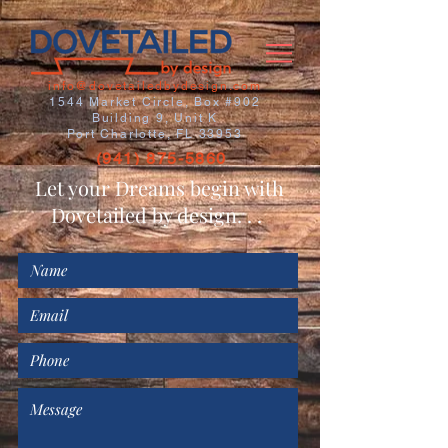
info@dovetailedbydesign.com
1544 Market Circle, Box #902
Building 9, Unit K
Port Charlotte, FL 33953
(941) 875-5860
Let your Dreams begin with
Dovetailed by design. . .