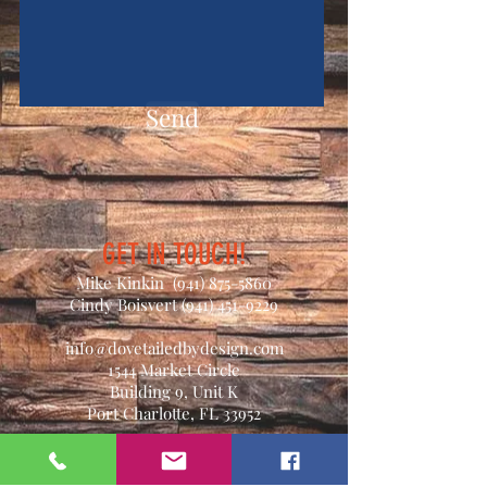
Send
GET IN TOUCH!
Mike Kinkin
(941) 875-5860
Cindy Boisvert
(941) 451-9229
info@dovetailedbydesign.com
1544 Market Circle
Building 9, Unit K
Port Charlotte, FL 33952